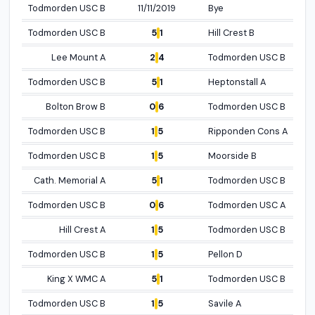
Todmorden USC B
11/11/2019
Bye
Open profile
5
1
Todmorden USC B
Hill Crest B
Open p
2
4
Lee Mount A
Todmorden USC B
Open profil
5
1
Todmorden USC B
Heptonstall A
Open p
0
6
Bolton Brow B
Todmorden USC B
Open p
1
5
Todmorden USC B
Ripponden Cons A
Open profile
1
5
Todmorden USC B
Moorside B
Open p
5
1
Cath. Memorial A
Todmorden USC B
Open p
0
6
Todmorden USC B
Todmorden USC A
Open p
1
5
Hill Crest A
Todmorden USC B
Open profile
1
5
Todmorden USC B
Pellon D
Open p
5
1
King X WMC A
Todmorden USC B
Open profile
1
5
Todmorden USC B
Savile A