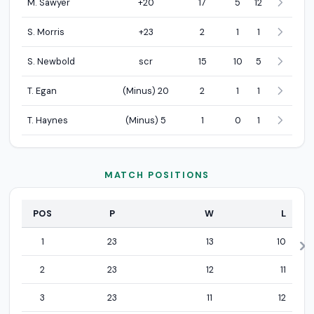
M. Sawyer
+20
17
5
12
S. Morris
+23
2
1
1
S. Newbold
scr
15
10
5
T. Egan
(Minus) 20
2
1
1
T. Haynes
(Minus) 5
1
0
1
MATCH POSITIONS
POS
P
W
L
Match positions statistics
1
23
13
10
2
23
12
11
3
23
11
12