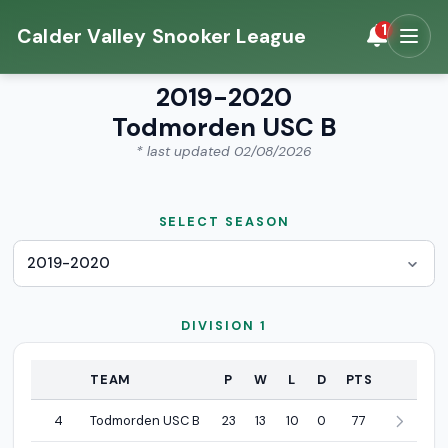
1
Calder Valley Snooker League
2019-2020
Todmorden USC B
* last updated 02/08/2026
SELECT SEASON
DIVISION 1
POSITION
TEAM
P
W
L
D
PTS
Division 1 league standings
4
Todmorden USC B
23
13
10
0
77