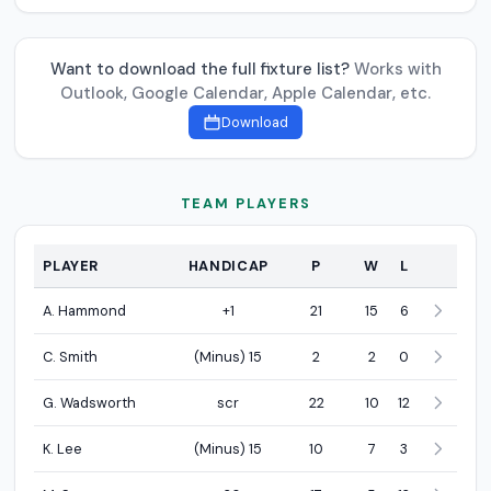
Want to download the full fixture list?
Works with
Outlook, Google Calendar, Apple Calendar, etc.
Download
TEAM PLAYERS
PLAYER
HANDICAP
P
W
L
Team Players
A. Hammond
+1
21
15
6
C. Smith
(Minus) 15
2
2
0
G. Wadsworth
scr
22
10
12
K. Lee
(Minus) 15
10
7
3