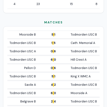
4
23
15
8
MATCHES
HOME TEAM
DATE/RESULT
AWAY TEAM
Open p
5
1
Moorside B
Todmorden USC B
Open pro
1
5
Todmorden USC B
Cath. Memorial A
Open p
0
6
Todmorden USC A
Todmorden USC B
Open profile
6
0
Todmorden USC B
Hill Crest A
Open p
0
6
Pellon D
Todmorden USC B
Open profil
5
1
Todmorden USC B
King X WMC A
Open p
4
2
Savile A
Todmorden USC B
Open profile
6
0
Todmorden USC B
Moorside A
Open p
2
4
Belgrave B
Todmorden USC B