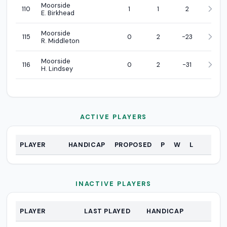
Moorside
110
1
1
2
E. Birkhead
Moorside
115
0
2
-23
R. Middleton
Moorside
116
0
2
-31
H. Lindsey
ACTIVE PLAYERS
PLAYER
HANDICAP
PROPOSED
P
W
L
Active Players
INACTIVE PLAYERS
PLAYER
LAST PLAYED
HANDICAP
Inactive Players