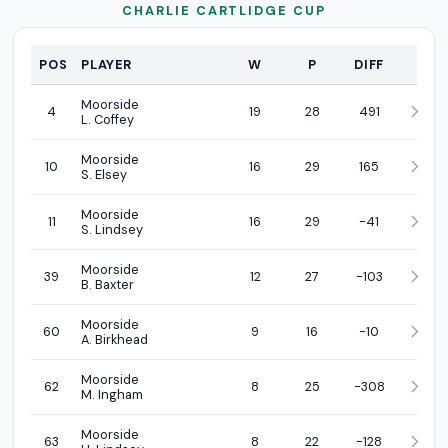
CHARLIE CARTLIDGE CUP
PROFI
POS
PLAYER
W
P
DIFF
Moorside
4
19
28
491
L. Coffey
Moorside
10
16
29
165
S. Elsey
Moorside
11
16
29
-41
S. Lindsey
Moorside
39
12
27
-103
B. Baxter
Moorside
60
9
16
-10
A. Birkhead
Moorside
62
8
25
-308
M. Ingham
Moorside
63
8
22
-128