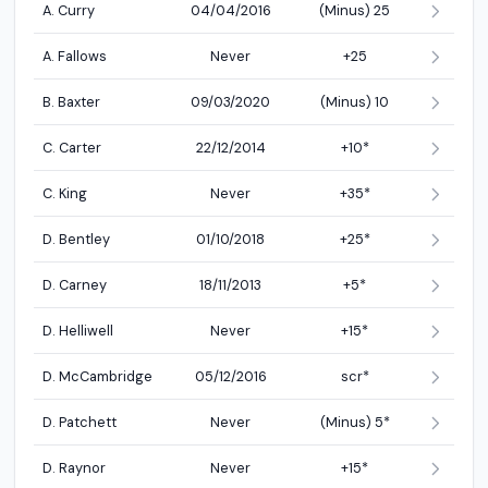
A. Curry
04/04/2016
(Minus) 25
A. Fallows
Never
+25
B. Baxter
09/03/2020
(Minus) 10
C. Carter
22/12/2014
+10*
C. King
Never
+35*
D. Bentley
01/10/2018
+25*
D. Carney
18/11/2013
+5*
D. Helliwell
Never
+15*
D. McCambridge
05/12/2016
scr*
D. Patchett
Never
(Minus) 5*
D. Raynor
Never
+15*