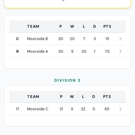
POSITION
TEAM
P
W
L
D
PTS
Division 1 league standings
C
Moorside B
30
20
7
3
111
R
Moorside A
30
9
20
1
70
DIVISION 2
POSITION
TEAM
P
W
L
D
PTS
Division 2 league standings
17
Moorside C
31
9
22
0
65