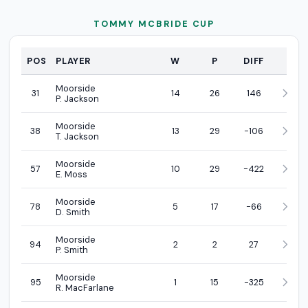
TOMMY MCBRIDE CUP
PROFI
POS
PLAYER
W
P
DIFF
Moorside
31
14
26
146
P. Jackson
Moorside
38
13
29
-106
T. Jackson
Moorside
57
10
29
-422
E. Moss
Moorside
78
5
17
-66
D. Smith
Moorside
94
2
2
27
P. Smith
Moorside
95
1
15
-325
R. MacFarlane