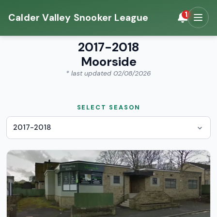
1
Calder Valley Snooker League
2017-2018
Moorside
* last updated 02/08/2026
SELECT SEASON