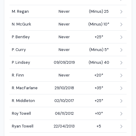
M. Regan
Never
(Minus) 25
N. McGurk
Never
(Minus) 10*
P. Bentley
Never
+25*
P. Curry
Never
(Minus) 5*
P. Lindsey
09/09/2019
(Minus) 40
R. Finn
Never
+20*
R. MacFarlane
29/10/2018
+35*
R. Middleton
02/10/2017
+25*
Roy Towell
06/11/2012
+10*
Ryan Towell
22/04/2013
+5