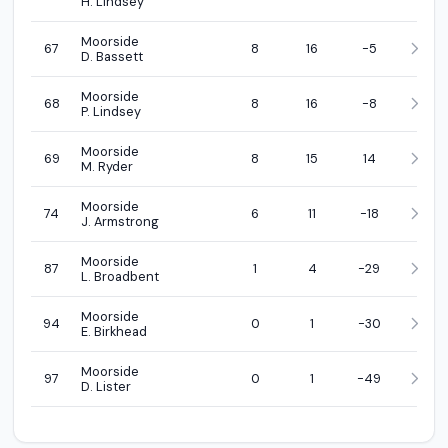
H. Lindsey
Moorside
67
8
16
-5
D. Bassett
Moorside
68
8
16
-8
P. Lindsey
Moorside
69
8
15
14
M. Ryder
Moorside
74
6
11
-18
J. Armstrong
Moorside
87
1
4
-29
L. Broadbent
Moorside
94
0
1
-30
E. Birkhead
Moorside
97
0
1
-49
D. Lister