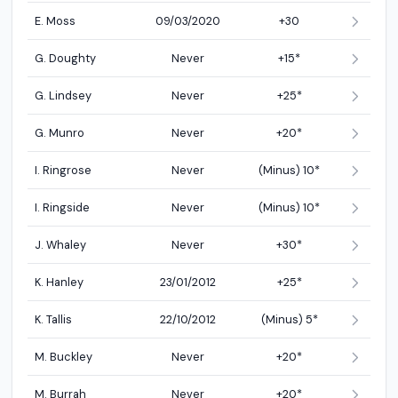
E. Moss
09/03/2020
+30
G. Doughty
Never
+15*
G. Lindsey
Never
+25*
G. Munro
Never
+20*
I. Ringrose
Never
(Minus) 10*
I. Ringside
Never
(Minus) 10*
J. Whaley
Never
+30*
K. Hanley
23/01/2012
+25*
K. Tallis
22/10/2012
(Minus) 5*
M. Buckley
Never
+20*
M. Burrah
Never
+20*