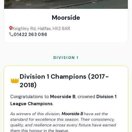
Moorside
Keighley Rd, Halifax, HX2 8AR
01422 363 086
DIVISION 1
Division 1 Champions (2017-
👑
2018)
Congratulations to
Moorside B
, crowned
Division 1
League Champions
.
As winners of this division,
Moorside B
have set the
standard for excellence this season. Their consistency,
quality, and resilience across every fixture have earned
them this honour in the league.